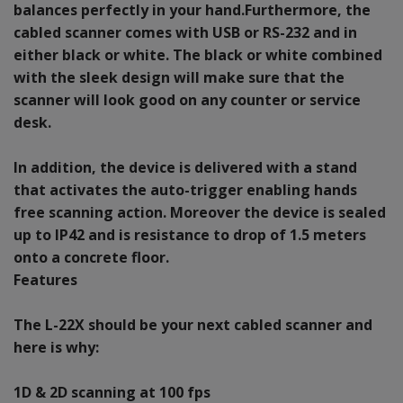
balances perfectly in your hand.Furthermore, the
cabled scanner comes with USB or RS-232 and in
either black or white. The black or white combined
with the sleek design will make sure that the
scanner will look good on any counter or service
desk.
In addition, the device is delivered with a stand
that activates the auto-trigger enabling hands
free scanning action. Moreover the device is sealed
up to IP42 and is resistance to drop of 1.5 meters
onto a concrete floor.
Features
The L-22X should be your next cabled scanner and
here is why:
1D & 2D scanning at 100 fps