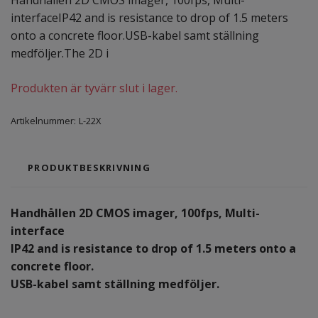
Handhållen 2D CMOS imager, 100fps, Multi-
interfaceIP42 and is resistance to drop of 1.5 meters
onto a concrete floor.USB-kabel samt ställning
medföljer.The 2D i
Produkten är tyvärr slut i lager.
Artikelnummer:
L-22X
PRODUKTBESKRIVNING
Handhållen 2D CMOS imager, 100fps, Multi-
interface
IP42 and is resistance to drop of 1.5 meters onto a
concrete floor.
USB-kabel samt ställning medföljer.