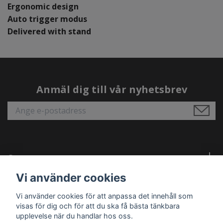
Ergonomic design
Auto trigger modus
Delivered with stand
Anmäl dig till vår nyhetsbrev
Om oss
Vi använder cookies
Behöver du hjälp?
Vi använder cookies för att anpassa det innehåll som
visas för dig och för att du ska få bästa tänkbara
Läs mer
upplevelse när du handlar hos oss.