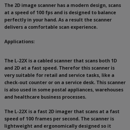
The 2D image scanner has a modern design, scans
at a speed of 100 fps and is designed to balance
perfectly in your hand. As a result the scanner
delivers a comfortable scan experience.
Applications:
The L-22X is a cabled scanner that scans both 1D
and 2D at a fast speed. Therefor this scanner is
very suitable for retail and service tasks, like a
check-out counter or on a service desk. This scanner
is also used in some postal appliances, warehouses
and healthcare business processes.
The L-22X is a fast 2D imager that scans at a fast
speed of 100 frames per second. The scanner is
lightweight and ergonomically designed so it