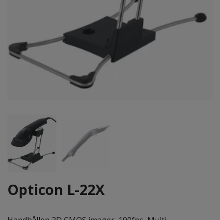
Opticon L-22X